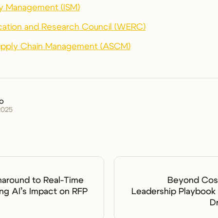
ply Management (ISM)
ation and Research Council (WERC)
Supply Chain Management (ASCM)
ko
2025
naround to Real-Time
Beyond Cost
ing AI’s Impact on RFP
Leadership Playbook 
D