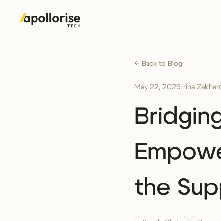
← Back to Blog
May 22, 2025
·
Irina Zakha
Bridgin
Empower
the Sup