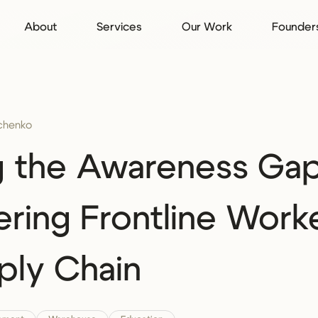
About
Services
Our Work
Founder
rchenko
g the Awareness Gap
ing Frontline Worke
ply Chain