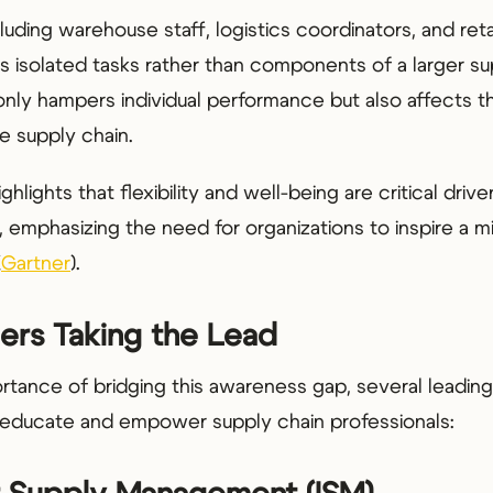
luding warehouse staff, logistics coordinators, and reta
as isolated tasks rather than components of a larger su
nly hampers individual performance but also affects the
e supply chain.
hlights that flexibility and well-being are critical drive
 emphasizing the need for organizations to inspire a mix
(
Gartner
).
ers Taking the Lead
rtance of bridging this awareness gap, several leading
o educate and empower supply chain professionals: