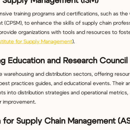
for Supply Management (ISM)
ive training programs and certifications, such as the 
(CPSM), to enhance the skills of supply chain profess
rovide organizations with tools and resources to foste
stitute for Supply Management
).
ng Education and Research Counci
warehousing and distribution sectors, offering resour
best practices guides, and educational events. Their 
ts into distribution strategies and operational metrics,
for improvement.
on for Supply Chain Management (