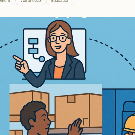
ement
Warehouse
Education