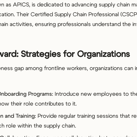
n as APICS, is dedicated to advancing supply chain 
cation. Their Certified Supply Chain Professional (CS
ain activities, ensuring professionals understand the
ard: Strategies for Organizations
ness gap among frontline workers, organizations can
nboarding Programs
: Introduce new employees to the
ow their role contributes to it.
n and Training
: Provide regular training sessions that r
h role within the supply chain.