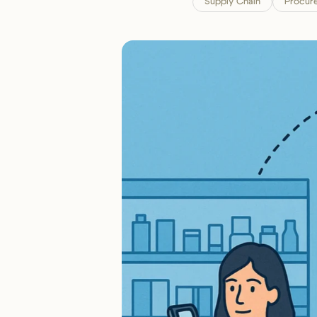
Supply Chain
Procur