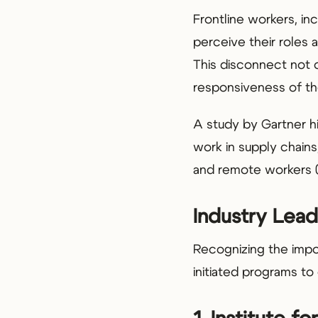
Frontline workers, inc
perceive their roles 
This disconnect not o
responsiveness of th
A study by Gartner hig
work in supply chains,
and remote workers 
Industry Lead
Recognizing the impo
initiated programs t