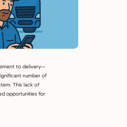
rement to delivery—
significant number of
stem. This lack of
ed opportunities for