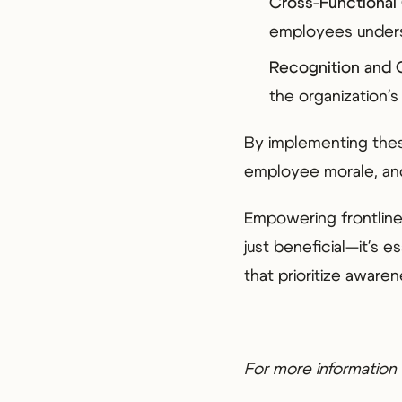
Cross-Functional 
employees unders
Recognition and
the organization's
By implementing thes
employee morale, and
Empowering frontline 
just beneficial—it's 
that prioritize aware
For more information 