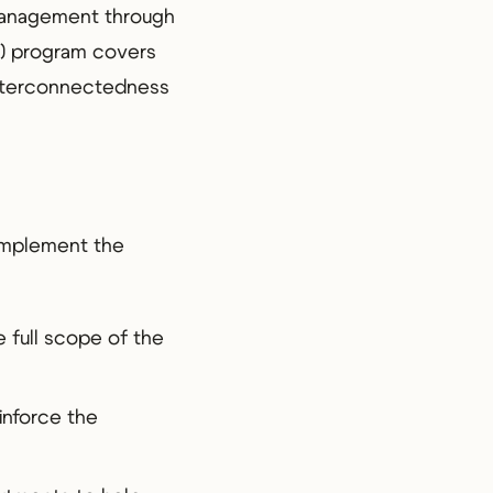
management through
CP) program covers
 interconnectedness
 implement the
 full scope of the
einforce the