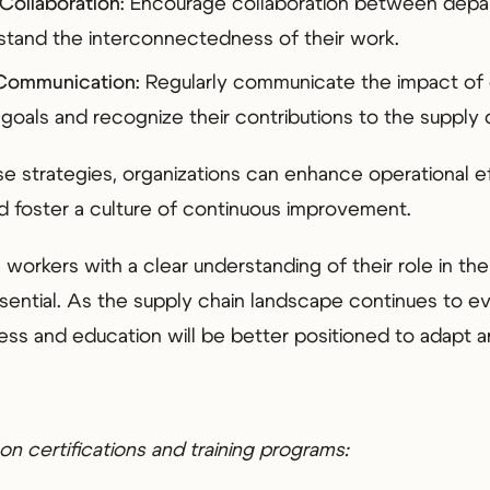
Collaboration
: Encourage collaboration between depa
tand the interconnectedness of their work.
 Communication
: Regularly communicate the impact o
 goals and recognize their contributions to the supply 
e strategies, organizations can enhance operational e
 foster a culture of continuous improvement.
workers with a clear understanding of their role in the
essential. As the supply chain landscape continues to e
ness and education will be better positioned to adapt a
on certifications and training programs: