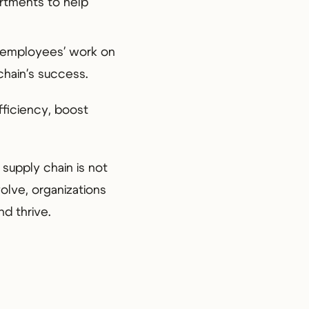
rtments to help
f employees' work on
chain's success.
fficiency, boost
 supply chain is not
volve, organizations
nd thrive.