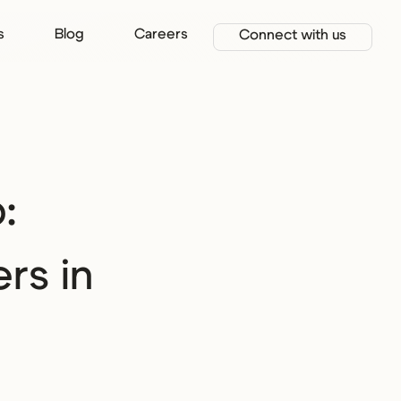
s
Blog
Careers
Connect with us
:
rs in