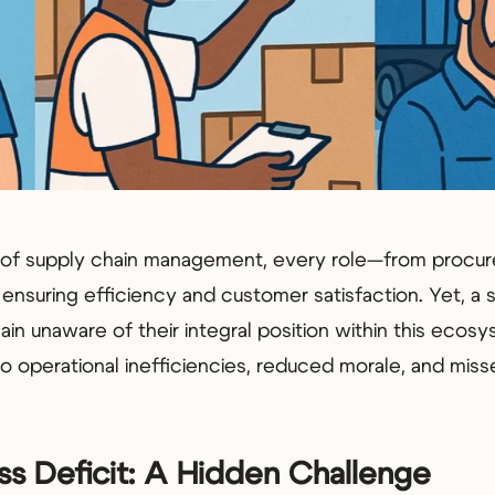
ld of supply chain management, every role—from procu
n ensuring efficiency and customer satisfaction. Yet, a 
ain unaware of their integral position within this ecosy
 operational inefficiencies, reduced morale, and miss
s Deficit: A Hidden Challenge