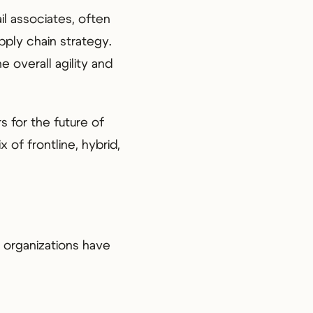
il associates, often
pply chain strategy.
 overall agility and
rs for the future of
 of frontline, hybrid,
 organizations have