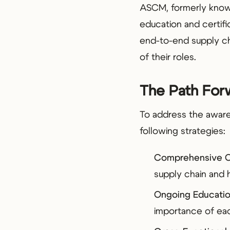
ASCM, formerly know
education and certifi
end-to-end supply ch
of their roles.
The Path Forw
To address the aware
following strategies:
Comprehensive O
supply chain and h
Ongoing Educatio
importance of eac