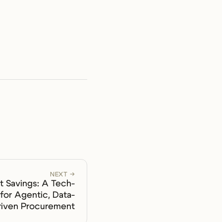
NEXT →
 Savings: A Tech-
for Agentic, Data-
riven Procurement