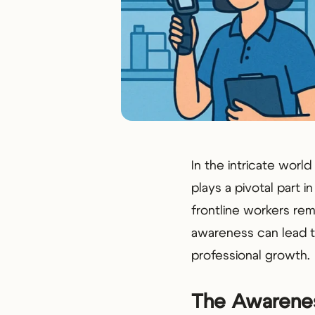
In the intricate wor
plays a pivotal part i
frontline workers rem
awareness can lead to
professional growth.
The Awarenes