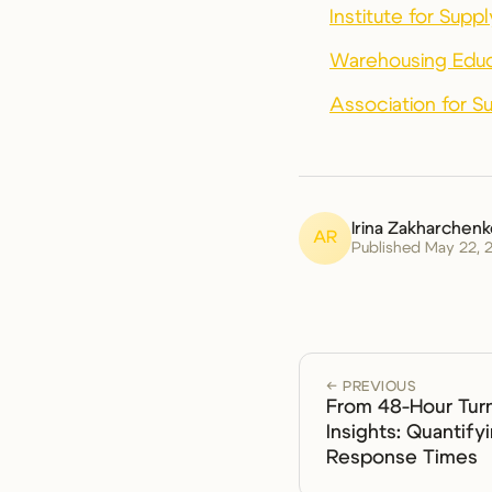
Institute for Sup
Warehousing Educ
Association for 
Irina Zakharchen
AR
Published May 22, 
← PREVIOUS
From 48-Hour Tur
Insights: Quantify
Response Times