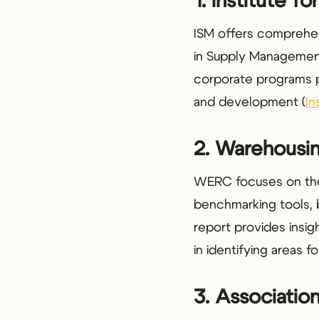
1. Institute 
ISM offers comprehens
in Supply Management 
corporate programs p
and development (
In
2. Warehousi
WERC focuses on the 
benchmarking tools, 
report provides insigh
in identifying areas 
3. Associati