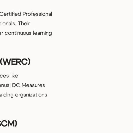
Certified Professional
ionals. Their
r continuous learning
l (WERC)
ces like
annual DC Measures
 aiding organizations
ASCM)