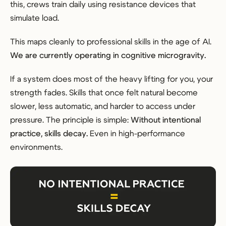
this, crews train daily using resistance devices that
simulate load.
This maps cleanly to professional skills in the age of AI.
We are currently operating in cognitive microgravity.
If a system does most of the heavy lifting for you, your
strength fades. Skills that once felt natural become
slower, less automatic, and harder to access under
pressure. The principle is simple:
Without intentional
practice, skills decay.
Even in high-performance
environments.