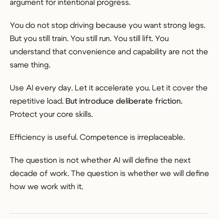
argument for intentional progress.
You do not stop driving because you want strong legs.
But you still train. You still run. You still lift. You
understand that convenience and capability are not the
same thing.
Use AI every day. Let it accelerate you. Let it cover the
repetitive load.
But introduce deliberate friction.
Protect your core skills.
Efficiency is useful. Competence is irreplaceable.
The question is not whether AI will define the next
decade of work. The question is whether we will define
how we work with it.