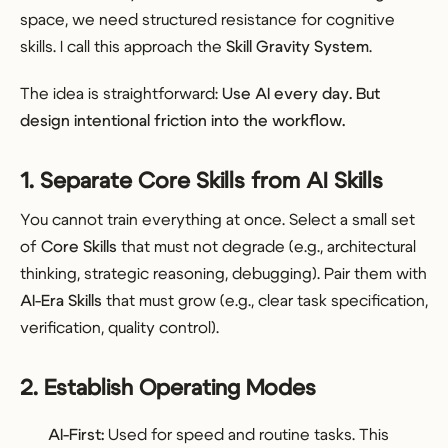
space, we need structured resistance for cognitive
skills. I call this approach the
Skill Gravity System
.
The idea is straightforward:
Use AI every day. But
design intentional friction into the workflow.
1. Separate Core Skills from AI Skills
You cannot train everything at once. Select a small set
of
Core Skills
that must not degrade (e.g., architectural
thinking, strategic reasoning, debugging). Pair them with
AI-Era Skills
that must grow (e.g., clear task specification,
verification, quality control).
2. Establish Operating Modes
AI-First:
Used for speed and routine tasks. This