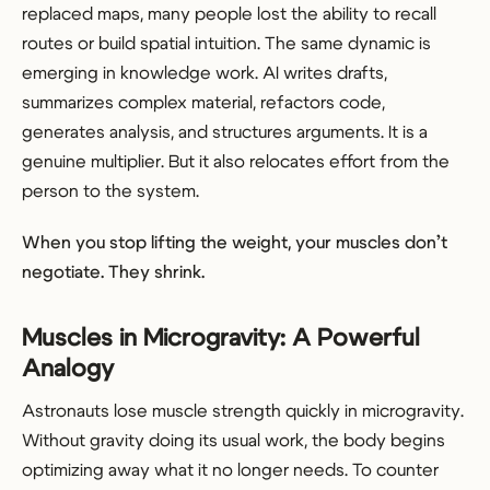
replaced maps, many people lost the ability to recall
routes or build spatial intuition. The same dynamic is
emerging in knowledge work. AI writes drafts,
summarizes complex material, refactors code,
generates analysis, and structures arguments. It is a
genuine multiplier. But it also relocates effort from the
person to the system.
When you stop lifting the weight, your muscles don’t
negotiate. They shrink.
Muscles in Microgravity: A Powerful
Analogy
Astronauts lose muscle strength quickly in microgravity.
Without gravity doing its usual work, the body begins
optimizing away what it no longer needs. To counter