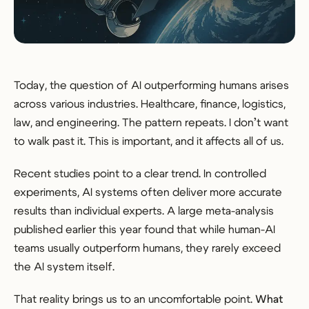
Today, the question of AI outperforming humans arises
across various industries. Healthcare, finance, logistics,
law, and engineering. The pattern repeats. I don’t want
to walk past it. This is important, and it affects all of us.
Recent studies point to a clear trend. In controlled
experiments, AI systems often deliver more accurate
results than individual experts. A large meta-analysis
published earlier this year found that while human-AI
teams usually outperform humans, they rarely exceed
the AI system itself.
That reality brings us to an uncomfortable point.
What