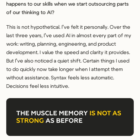
happens to our skills when we start outsourcing parts
of our thinking to AI?
This is not hypothetical. I’ve felt it personally. Over the
last three years, I’ve used AI in almost every part of my
work: writing, planning, engineering, and product
development. I value the speed and clarity it provides.
But I’ve also noticed a quiet shift. Certain things I used
to do quickly now take longer when I attempt them
without assistance. Syntax feels less automatic.
Decisions feel less intuitive.