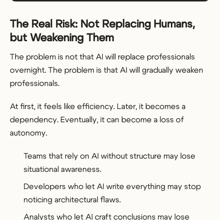
The Real Risk: Not Replacing Humans,
but Weakening Them
The problem is not that AI will replace professionals
overnight. The problem is that AI will gradually weaken
professionals.
At first, it feels like efficiency. Later, it becomes a
dependency. Eventually, it can become a loss of
autonomy.
Teams that rely on AI without structure may lose
situational awareness.
Developers who let AI write everything may stop
noticing architectural flaws.
Analysts who let AI craft conclusions may lose