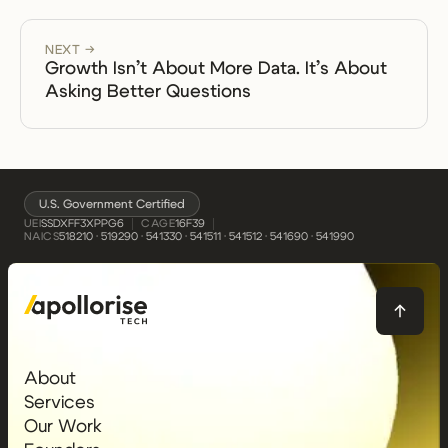
NEXT →
Growth Isn’t About More Data. It’s About
Asking Better Questions
U.S. Government Certified
UEI
CAGE
SSDXFF3XPPG6
16F39
NAICS
518210 · 519290 · 541330 · 541511 · 541512 · 541690 · 541990
About
Services
Our Work