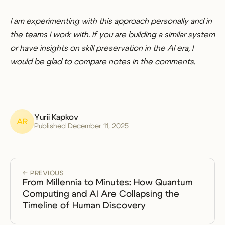
I am experimenting with this approach personally and in
the teams I work with. If you are building a similar system
or have insights on skill preservation in the AI era, I
would be glad to compare notes in the comments.
Yurii Kapkov
AR
Published December 11, 2025
← PREVIOUS
From Millennia to Minutes: How Quantum
Computing and AI Are Collapsing the
Timeline of Human Discovery