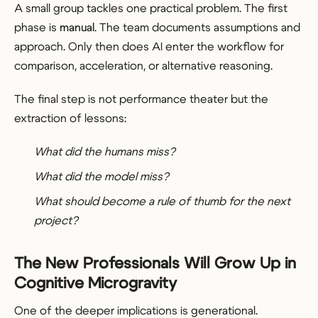
A small group tackles one practical problem. The first
phase is
manual
. The team documents assumptions and
approach. Only then does AI enter the workflow for
comparison, acceleration, or alternative reasoning.
The final step is not performance theater but the
extraction of lessons:
What did the humans miss?
What did the model miss?
What should become a rule of thumb for the next
project?
The New Professionals Will Grow Up in
Cognitive Microgravity
One of the deeper implications is generational.