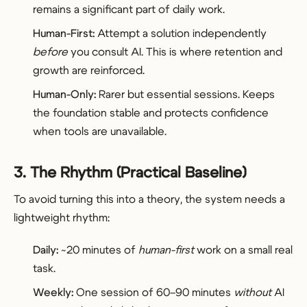
remains a significant part of daily work.
Human-First:
Attempt a solution independently
before
you consult AI. This is where retention and
growth are reinforced.
Human-Only:
Rarer but essential sessions. Keeps
the foundation stable and protects confidence
when tools are unavailable.
3. The Rhythm (Practical Baseline)
To avoid turning this into a theory, the system needs a
lightweight rhythm:
Daily:
~20 minutes of
human-first
work on a small real
task.
Weekly:
One session of 60–90 minutes
without
AI