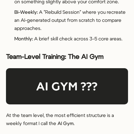
on something slightly above your comfort zone.
Bi-Weekly:
A "Rebuild Session" where you recreate
an AI-generated output from scratch to compare
approaches.
Monthly:
A brief skill check across 3–5 core areas.
Team-Level Training: The AI Gym
At the team level, the most efficient structure is a
weekly format I call the
AI Gym
.