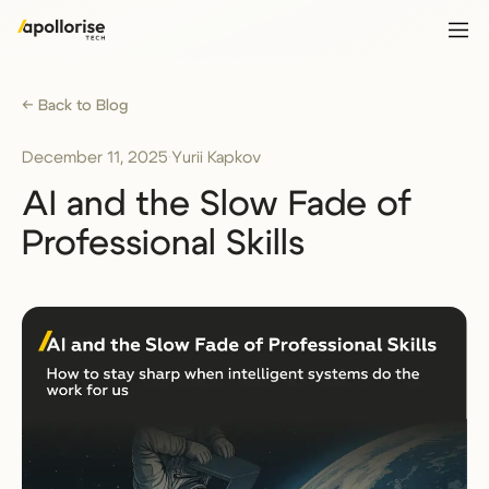
← Back to Blog
December 11, 2025
·
Yurii Kapkov
AI and the Slow Fade of
Professional Skills