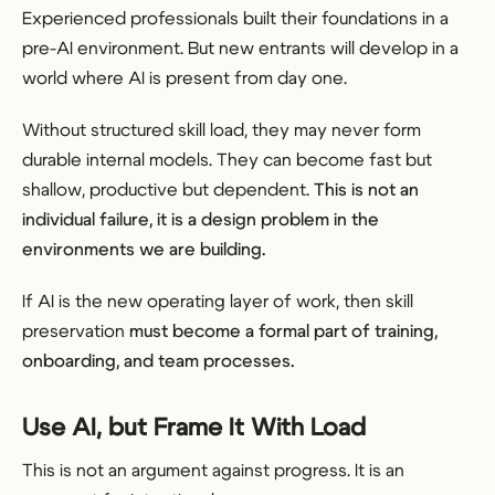
Experienced professionals built their foundations in a
pre-AI environment. But new entrants will develop in a
world where AI is present from day one.
Without structured skill load, they may never form
durable internal models. They can become fast but
shallow, productive but dependent.
This is not an
individual failure, it is a design problem in the
environments we are building.
If AI is the new operating layer of work, then skill
preservation
must become a formal part of training,
onboarding, and team processes.
Use AI, but Frame It With Load
This is not an argument against progress. It is an