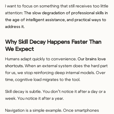
I want to focus on something that still receives too little
attention:
The slow degradation of professional skills in
the age of intelligent assistance, and practical ways to
address it.
Why Skill Decay Happens Faster Than
We Expect
Humans adapt quickly to convenience.
Our brains love
shortcuts.
When an external system does the hard part
for us, we stop reinforcing deep internal models. Over
time, cognitive load migrates to the tool.
Skill decay is subtle. You don’t notice it after a day or a
week. You notice it after a year.
Navigation is a simple example. Once smartphones