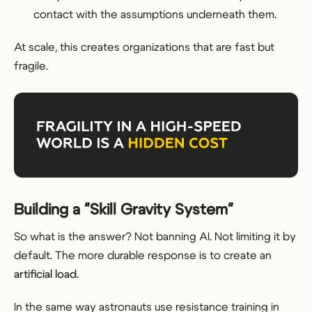
contact with the assumptions underneath them.
At scale, this creates organizations that are fast but
fragile.
Building a "Skill Gravity System"
So what is the answer? Not banning AI. Not limiting it by
default. The more durable response is to create an
artificial load
.
In the same way astronauts use resistance training in